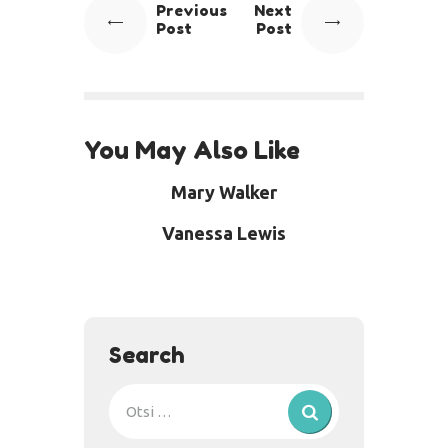
Previous
Next
Post
Post
You May Also Like
Mary Walker
Vanessa Lewis
Search