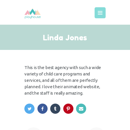
MEIST
Linda Jones
KODUKORD
HINNAD
BRONEERIMINE
This is the best agency with such a wide
GALERII
variety of child care programs and
KUTSED
services, and all of them are perfectly
planned. I love their animated website,
LISATEENUSED
and the staff is really amazing.
DECOR
KONTAKT