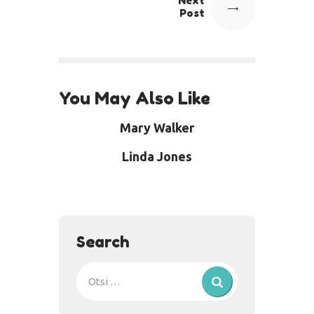
Next
Post
You May Also Like
Mary Walker
Linda Jones
Search