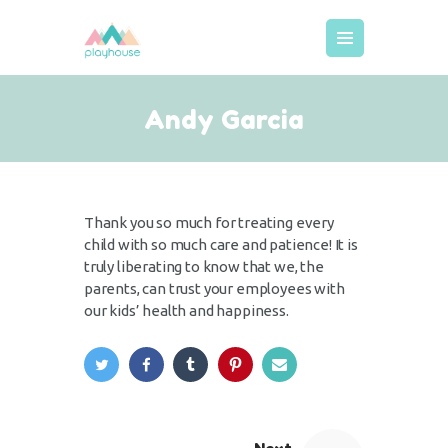
MEIST
Andy Garcia
KODUKORD
HINNAD
BRONEERIMINE
Thank you so much for treating every
GALERII
child with so much care and patience! It is
truly liberating to know that we, the
KUTSED
parents, can trust your employees with
LISATEENUSED
our kids’ health and happiness.
DECOR
KONTAKT